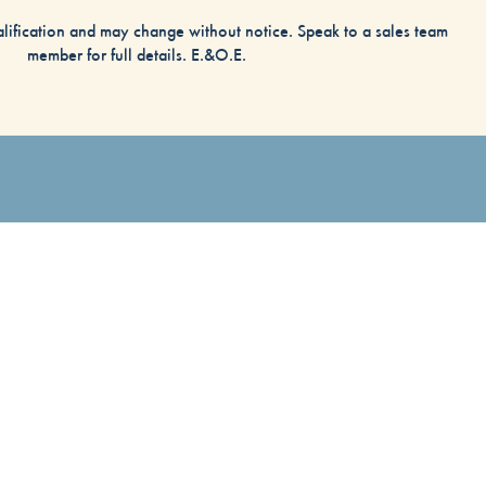
alification and may change without notice. Speak to a sales team
member for full details. E.&O.E.
)