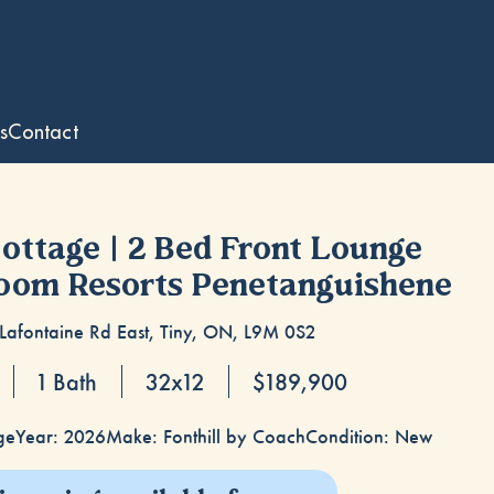
s
Contact
Cottage | 2 Bed Front Lounge
loom Resorts Penetanguishene
Lafontaine Rd East, Tiny, ON, L9M 0S2
1 Bath
32x12
$189,900
ge
Year: 2026
Make: Fonthill by Coach
Condition: New