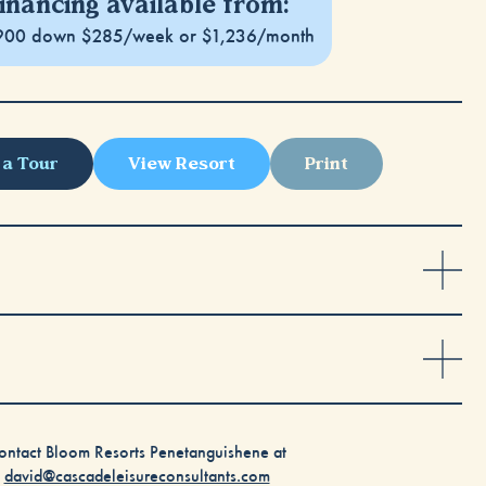
inancing available from:
900 down $285/week or $1,236/month
 a Tour
View Resort
Print
ontact Bloom Resorts Penetanguishene at
david@cascadeleisureconsultants.com