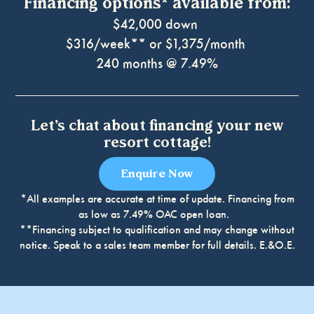
Financing options* available from:
$42,000 down
$316/week** or $1,375/month
240 months @ 7.49%
Let’s chat about financing your new
resort cottage!
Enquire Now
*All examples are accurate at time of update. Financing from
as low as 7.49% OAC open loan.
**Financing subject to qualification and may change without
Book at one of our 13 unique locations across
notice. Speak to a sales team member for full details. E.&O.E.
Ontario, each with features and amenities that’ll
make you feel right at home.
Arran Lake