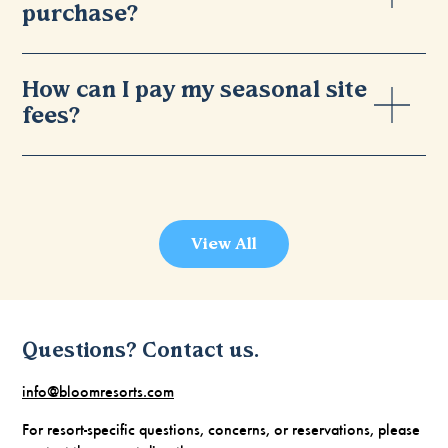
purchase?
How can I pay my seasonal site
fees?
View All
Questions? Contact us.
info@bloomresorts.com
For resort-specific questions, concerns, or reservations, please