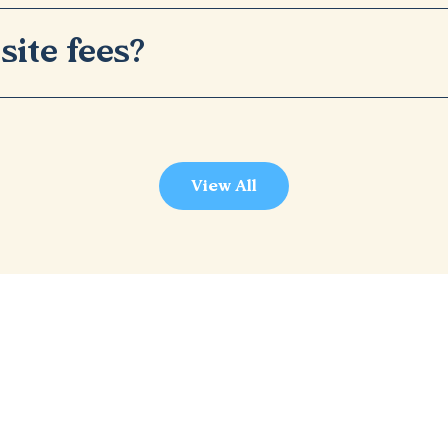
site fees?
View All