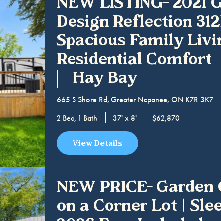
NEW LISTING- 2021 
Design Reflection 31
Spacious Family Livi
Residential Comfort
Hay Bay
665 S Shore Rd, Greater Napanee, ON K7R 3K7
2 Bed, 1 Bath
37' x 8'
$62,870
View Details
NEW PRICE- Garden 
on a Corner Lot | Slee