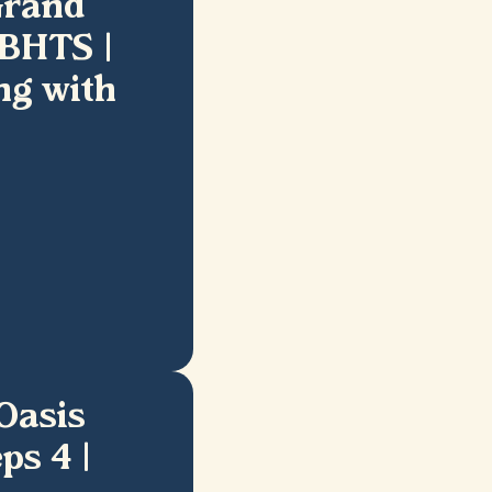
Grand
2BHTS |
ng with
Oasis
ps 4 |