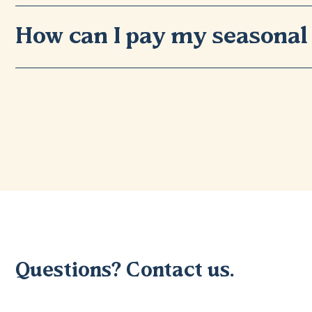
How can I pay my seasonal 
Questions? Contact us.