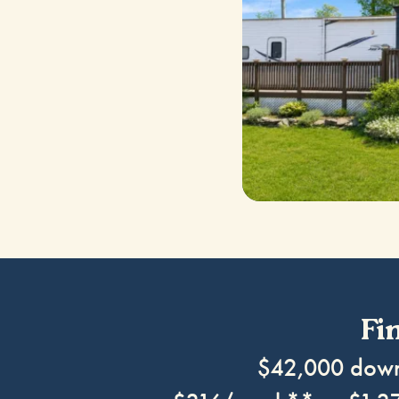
Fi
$42,000 do