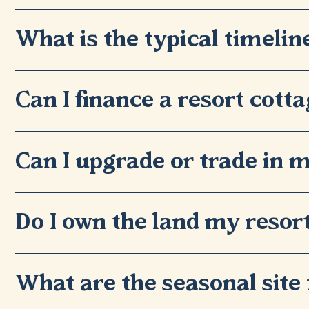
What is the typical timelin
Can I finance a resort cott
Can I upgrade or trade in m
Do I own the land my resort
What are the seasonal site 