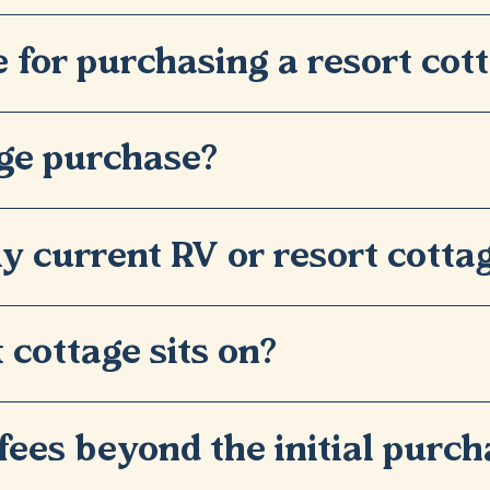
e for purchasing a resort cot
age purchase?
y current RV or resort cotta
 cottage sits on?
fees beyond the initial purch