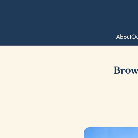
About
Ou
Brows