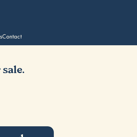
s
Contact
 sale.