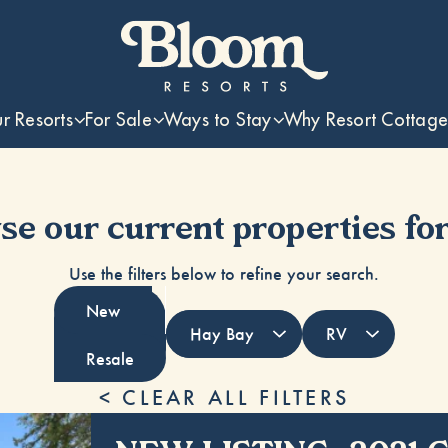
r Resorts
For Sale
Ways to Stay
Why Resort Cottage
e our current properties for
Use the filters below to refine your search.
New
Resale
< CLEAR ALL FILTERS