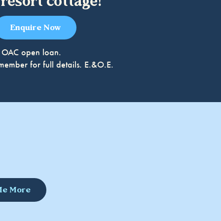
resort cottage!
Enquire Now
49% OAC open loan.
ember for full details. E.&O.E.
 Me More