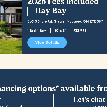
2026 Fees Included
Hay Bay
665 S Shore Rd, Greater Napanee, ON K7R 3K7
1 Bed, 1 Bath
40' x 8'
$23,999
View Details
nancing options* available fr
wn
Let’s chat