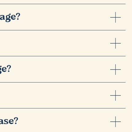
tage?
ge?
ase?