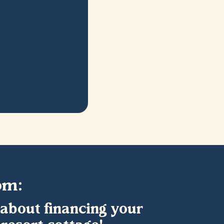
om:
 about financing your